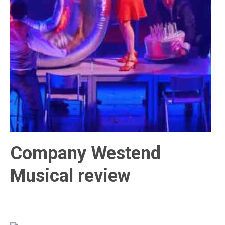
Company Westend
Musical review