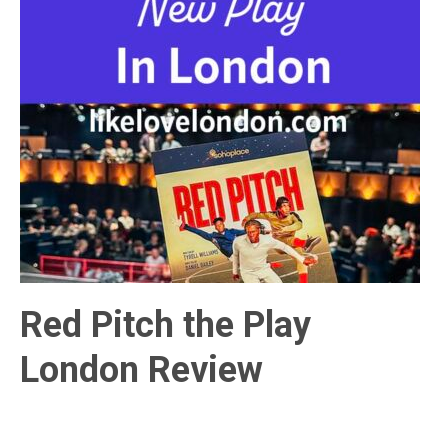
Red Pitch the Play
London Review