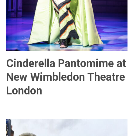
Cinderella Pantomime at
New Wimbledon Theatre
London