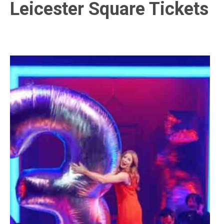
Leicester Square Tickets