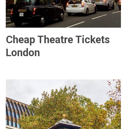
Cheap Theatre Tickets
London