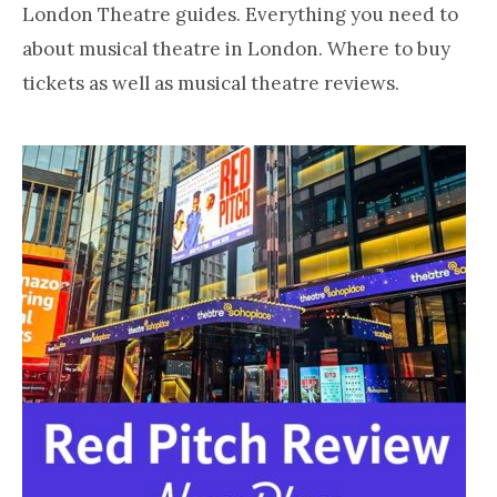
LONDON
about
London Theatre guides. Everything you need to
loving
about musical theatre in London. Where to buy
London
tickets as well as musical theatre reviews.