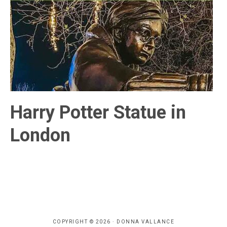
Harry Potter Statue in
London
COPYRIGHT © 2026 · DONNA VALLANCE