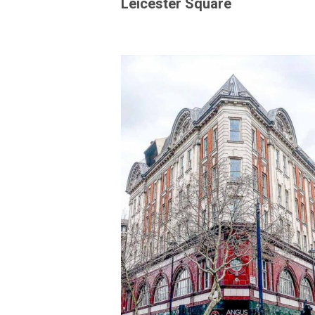
Leicester Square