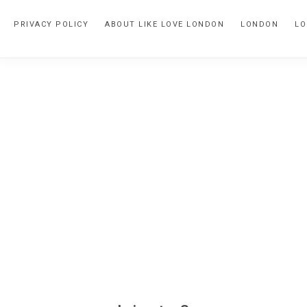
Skip
Skip
PRIVACY POLICY
ABOUT LIKE LOVE LONDON
LONDON
LO
to
to
primary
main
navigation
content