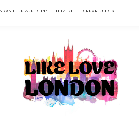
NDON FOOD AND DRINK
THEATRE
LONDON GUIDES
LIKE
A
blog
LOVE