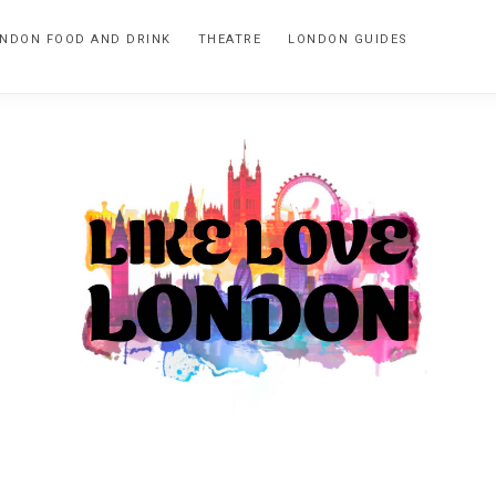
NDON FOOD AND DRINK
THEATRE
LONDON GUIDES
LIKE
A
blog
LOVE