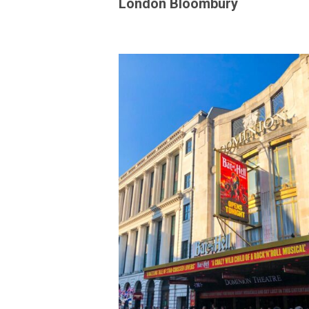
London Bloombury