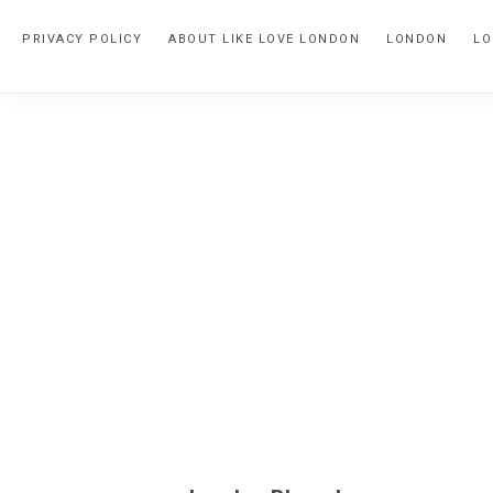
Skip
Skip
PRIVACY POLICY
ABOUT LIKE LOVE LONDON
LONDON
LO
to
to
primary
main
navigation
content