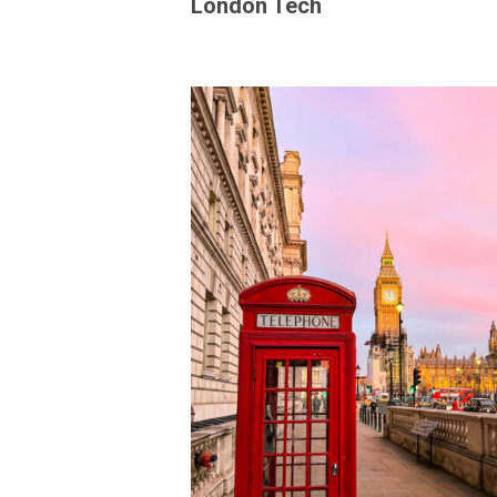
London Tech