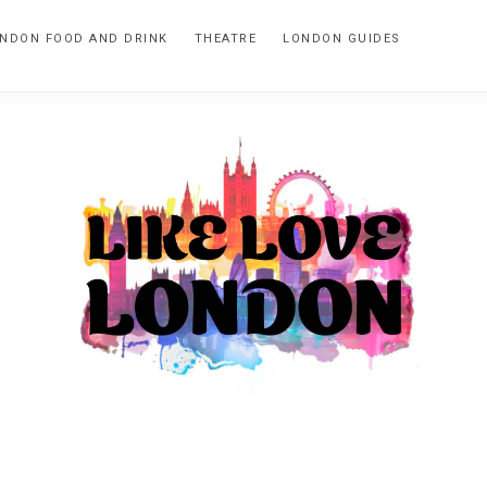
NDON FOOD AND DRINK
THEATRE
LONDON GUIDES
LIKE
A
blog
LOVE