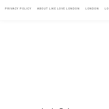
Skip
Skip
PRIVACY POLICY
ABOUT LIKE LOVE LONDON
LONDON
LO
to
to
primary
main
navigation
content