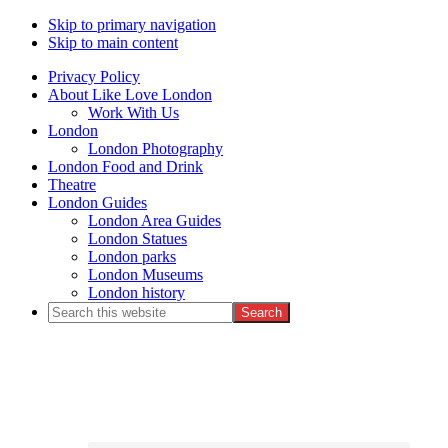
Skip to primary navigation
Skip to main content
Privacy Policy
About Like Love London
Work With Us
London
London Photography
London Food and Drink
Theatre
London Guides
London Area Guides
London Statues
London parks
London Museums
London history
Search
this
Nav
website
Social
Menu