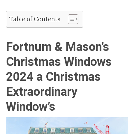
Table of Contents
Fortnum & Mason’s
Christmas Windows
2024 a Christmas
Extraordinary
Window’s