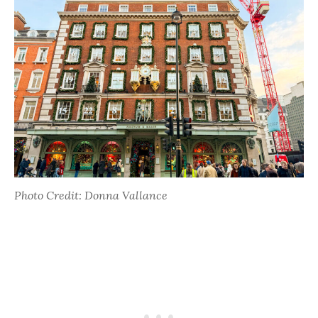
Photo Credit: Donna Vallance