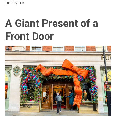
pesky fox.
A Giant Present of a
Front Door