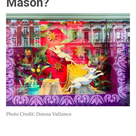
Mason?
Photo Credit: Donna Vallance