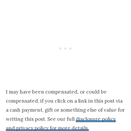
I may have been compensated, or could be
compensated, if you click on a link in this post via
a cash payment, gift or something else of value for
writing this post. See our full
disclosure policy
and privacy policy for more details.