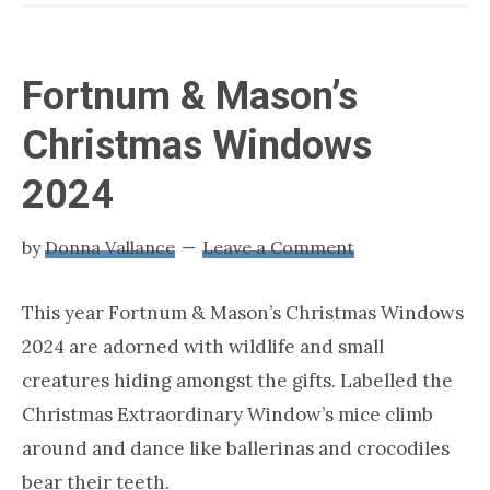
LONDON
about
loving
London
Fortnum & Mason’s
Christmas Windows
2024
by
Donna Vallance
Leave a Comment
This year Fortnum & Mason’s Christmas Windows
2024 are adorned with wildlife and small
creatures hiding amongst the gifts. Labelled the
Christmas Extraordinary Window’s mice climb
around and dance like ballerinas and crocodiles
bear their teeth.