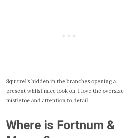
Squirrel’s hidden in the branches opening a
present whilst mice look on. I love the oversize
mistletoe and attention to detail.
Where is Fortnum &