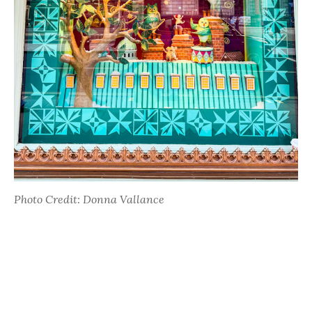
Photo Credit: Donna Vallance