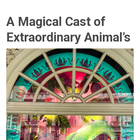
A Magical Cast of
Extraordinary Animal’s