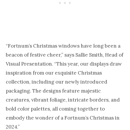
“Fortnum’s Christmas windows have long been a
beacon of festive cheer,” says Sallie Smith, Head of
Visual Presentation. “This year, our displays draw
inspiration from our exquisite Christmas
collection, including our newly introduced
packaging. The designs feature majestic
creatures, vibrant foliage, intricate borders, and
bold color palettes, all coming together to
embody the wonder of a Fortnum’s Christmas in
2024.”