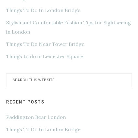
Things To Do In London Bridge
Stylish and Comfortable Fashion Tips for Sightseeing
in London
Things To Do Near Tower Bridge
Things to do in Leicester Square
Search
this
website
RECENT POSTS
Paddington Bear London
Things To Do In London Bridge