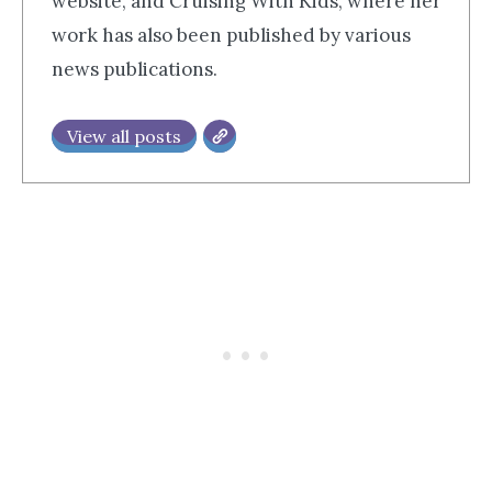
website, and Cruising With Kids, where her
work has also been published by various
news publications.
View all posts