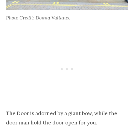
Photo Credit: Donna Vallance
The Door is adorned by a giant bow, while the
door man hold the door open for you.