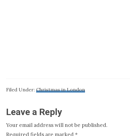
Filed Under:
Christmas in London
Reader
Leave a Reply
Interactions
Your email address will not be published.
Required fields are marked
*