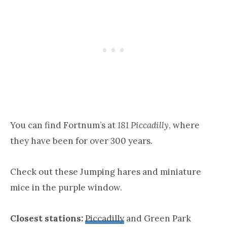
You can find Fortnum’s at
181 Piccadilly
, where
they have been for over 300 years.
Check out these Jumping hares and miniature
mice in the purple window.
Closest stations:
Piccadilly
and Green Park