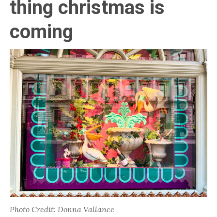
thing christmas is
coming
Photo Credit: Donna Vallance