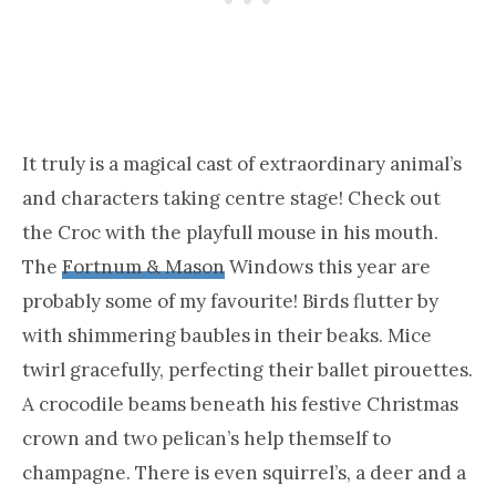
It truly is a magical cast of extraordinary animal’s
and characters taking centre stage! Check out
the Croc with the playfull mouse in his mouth.
The
Fortnum & Mason
Windows this year are
probably some of my favourite! Birds flutter by
with shimmering baubles in their beaks. Mice
twirl gracefully, perfecting their ballet pirouettes.
A crocodile beams beneath his festive Christmas
crown and two pelican’s help themself to
champagne. There is even squirrel’s, a deer and a