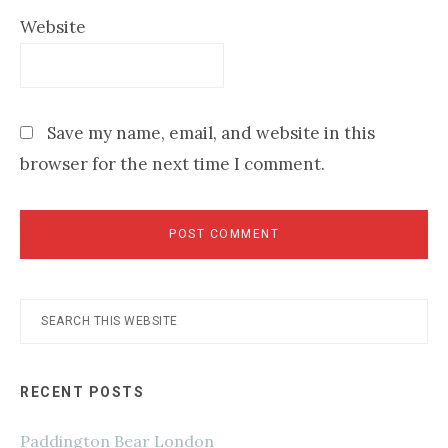
Website
Save my name, email, and website in this
browser for the next time I comment.
Primary
Search
this
Sidebar
website
RECENT POSTS
Paddington Bear London