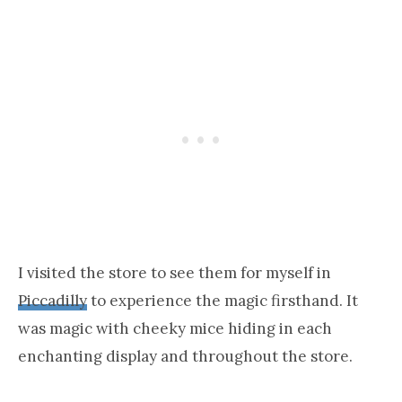
I visited the store to see them for myself in
Piccadilly
to experience the magic firsthand. It
was magic with cheeky mice hiding in each
enchanting display and throughout the store.