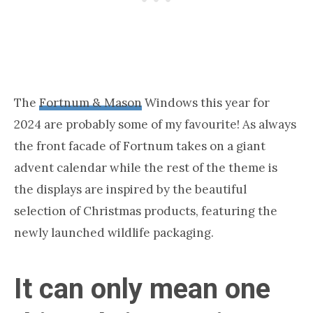
The
Fortnum & Mason
Windows this year for
2024 are probably some of my favourite! As always
the front facade of Fortnum takes on a giant
advent calendar while the rest of the theme is
the displays are inspired by the beautiful
selection of Christmas products, featuring the
newly launched wildlife packaging.
It can only mean one