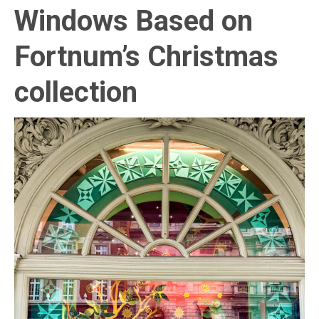
Windows Based on
Fortnum’s Christmas
collection