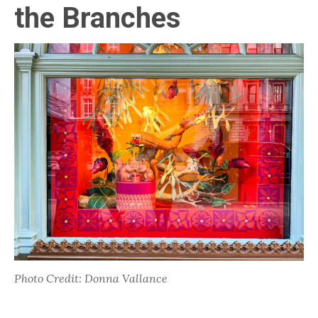
the Branches
Photo Credit: Donna Vallance