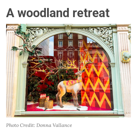
A woodland retreat
Photo Credit: Donna Vallance