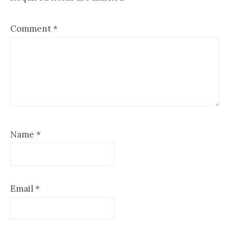
Comment
*
Name
*
Email
*