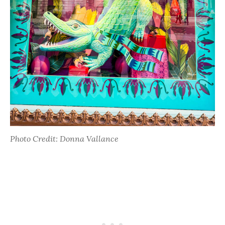
Photo Credit: Donna Vallance