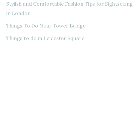
Stylish and Comfortable Fashion Tips for Sightseeing
in London
Things To Do Near Tower Bridge
Things to do in Leicester Square