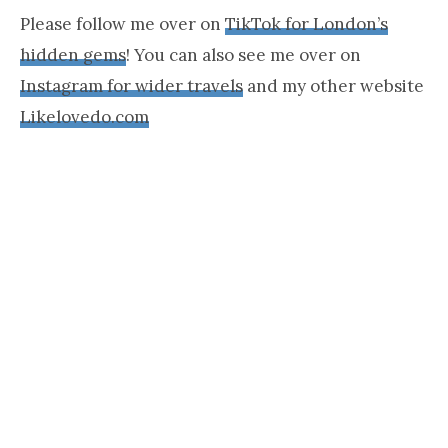
Please follow me over on
TikTok for London’s
hidden gems
! You can also see me over on
Instagram for wider travels
and my other website
Likelovedo.com