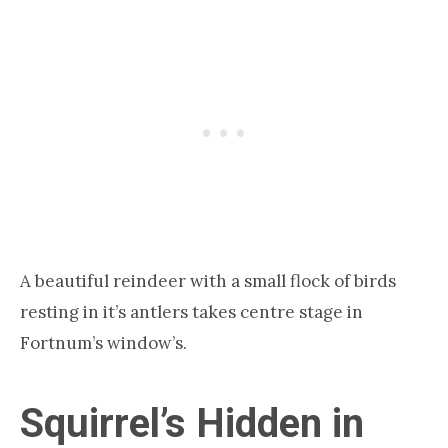
A beautiful reindeer with a small flock of birds
resting in it’s antlers takes centre stage in
Fortnum’s window’s.
Squirrel’s Hidden in