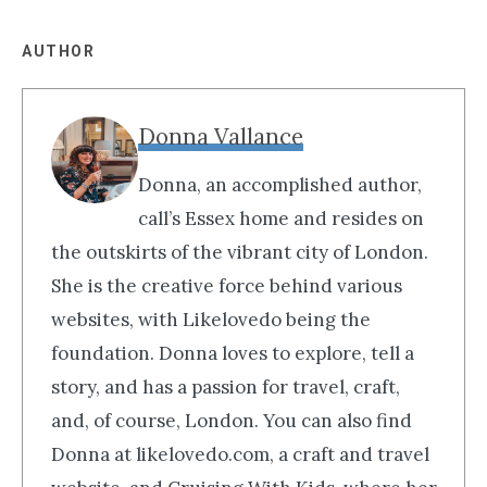
AUTHOR
Donna Vallance
Donna, an accomplished author,
call’s Essex home and resides on
the outskirts of the vibrant city of London.
She is the creative force behind various
websites, with Likelovedo being the
foundation. Donna loves to explore, tell a
story, and has a passion for travel, craft,
and, of course, London. You can also find
Donna at likelovedo.com, a craft and travel