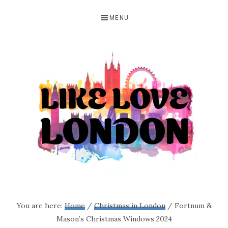
Skip
Skip
Skip
MENU
to
to
to
primary
main
primary
navigation
content
sidebar
LIKE
A
blog
LOVE
You are here:
Home
/
Christmas in London
/
Fortnum &
all
Mason’s Christmas Windows 2024