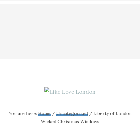
LIKE
A
blog
LOVE
You are here:
Home
/
Uncategorized
/
Liberty of London
all
Wicked Christmas Windows
LONDON
about