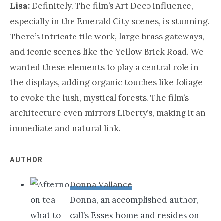
Lisa:
Definitely. The film’s Art Deco influence,
especially in the Emerald City scenes, is stunning.
There’s intricate tile work, large brass gateways,
and iconic scenes like the Yellow Brick Road. We
wanted these elements to play a central role in
the displays, adding organic touches like foliage
to evoke the lush, mystical forests. The film’s
architecture even mirrors Liberty’s, making it an
immediate and natural link.
AUTHOR
Donna Vallance
Donna, an accomplished author,
call’s Essex home and resides on