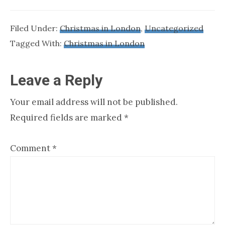
Filed Under:
Christmas in London
,
Uncategorized
Tagged With:
Christmas in London
Reader
Leave a Reply
Interactions
Your email address will not be published.
Required fields are marked
*
Comment
*