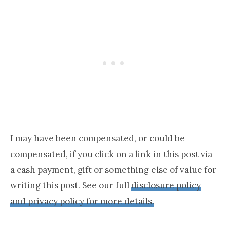
I may have been compensated, or could be
compensated, if you click on a link in this post via
a cash payment, gift or something else of value for
writing this post. See our full
disclosure policy
and privacy policy for more details.