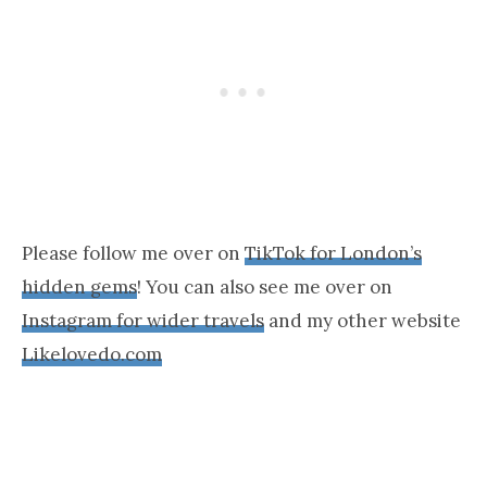
Please follow me over on
TikTok for London’s
hidden gems
! You can also see me over on
Instagram for wider travels
and my other website
Likelovedo.com