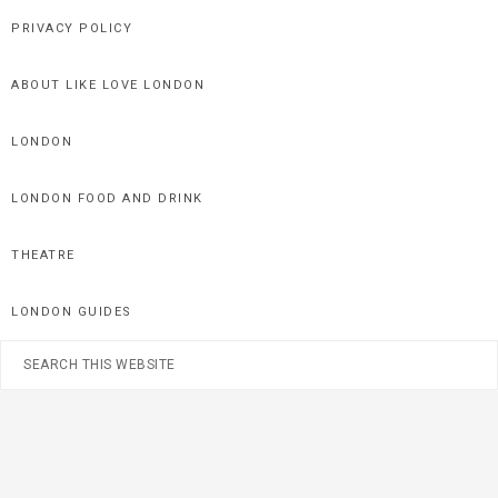
Skip
Skip
Skip
PRIVACY POLICY
to
to
to
primary
main
primary
ABOUT LIKE LOVE LONDON
navigation
content
sidebar
LONDON
LONDON FOOD AND DRINK
THEATRE
LONDON GUIDES
Search
this
website
Nav
Social