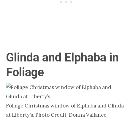
Glinda and Elphaba in
Foliage
Foliage Christmas window of Elphaba and Glinda
at Liberty’s. Photo Credit: Donna Vallance