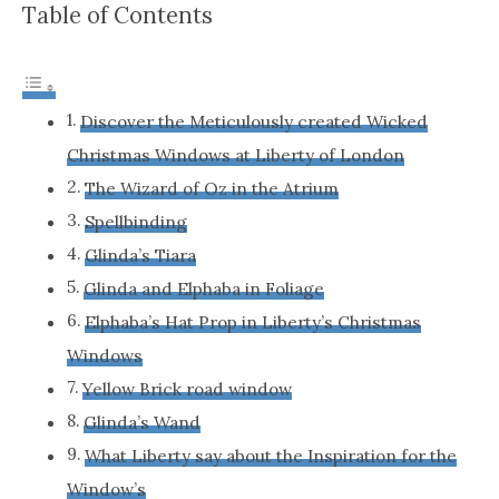
Table of Contents
Discover the Meticulously created Wicked
Christmas Windows at Liberty of London
The Wizard of Oz in the Atrium
Spellbinding
Glinda’s Tiara
Glinda and Elphaba in Foliage
Elphaba’s Hat Prop in Liberty’s Christmas
Windows
Yellow Brick road window
Glinda’s Wand
What Liberty say about the Inspiration for the
Window’s