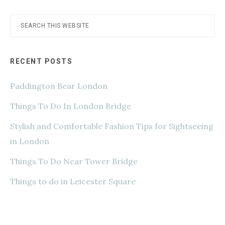
Search
this
website
RECENT POSTS
Paddington Bear London
Things To Do In London Bridge
Stylish and Comfortable Fashion Tips for Sightseeing
in London
Things To Do Near Tower Bridge
Things to do in Leicester Square