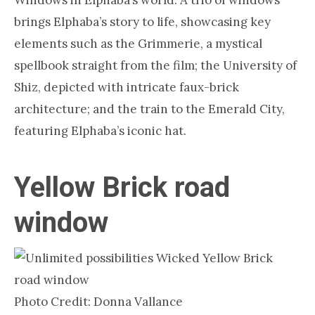
Windows in Elphaba’s world. A trio of windows
brings Elphaba’s story to life, showcasing key
elements such as the Grimmerie, a mystical
spellbook straight from the film; the University of
Shiz, depicted with intricate faux-brick
architecture; and the train to the Emerald City,
featuring Elphaba’s iconic hat.
Yellow Brick road
window
Photo Credit: Donna Vallance