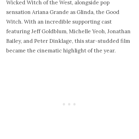
Wicked Witch of the West, alongside pop
sensation Ariana Grande as Glinda, the Good
Witch. With an incredible supporting cast
featuring Jeff Goldblum, Michelle Yeoh, Jonathan
Bailey, and Peter Dinklage, this star-studded film
became the cinematic highlight of the year.