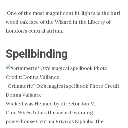
One of the most magnificent hi-light’s is the burl
wood oak face of the Wizard in the Liberty of
London’s central atrium.
Spellbinding
“Grimmerie” Oz’s magical spellbook Photo Credit:
Donna Vallance
Wicked was Helmed by director Jon M.
Chu,
Wicked
stars the award-winning
powerhouse Cynthia Erivo as Elphaba, the