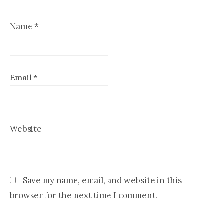
Name
*
Email
*
Website
Save my name, email, and website in this
browser for the next time I comment.