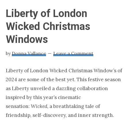
loving
London
Liberty of London
Wicked Christmas
Windows
by
Donna Vallance
Leave a Comment
Liberty of London Wicked Christmas Window’s of
2024 are some of the best yet. This festive season
as Liberty unveiled a dazzling collaboration
inspired by this year’s cinematic
sensation:
Wicked
, a breathtaking tale of
friendship, self-discovery, and inner strength.