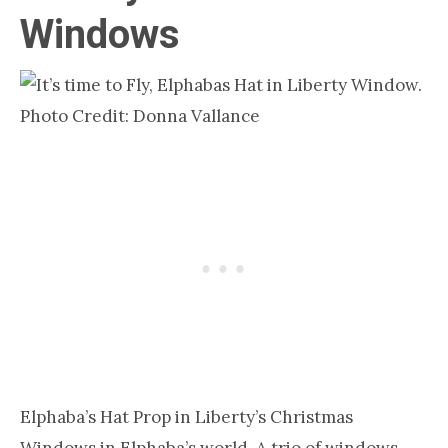
Windows
Photo Credit: Donna Vallance
Elphaba’s Hat Prop in Liberty’s Christmas