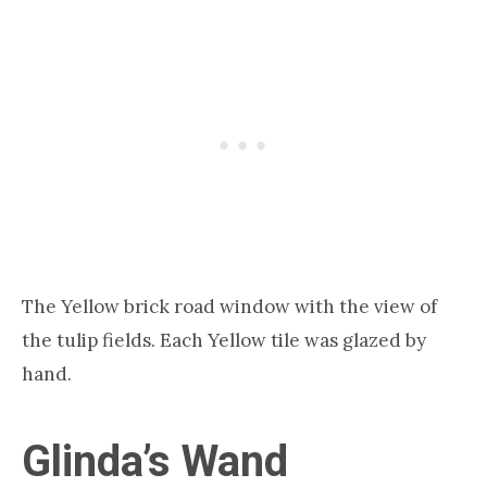
The Yellow brick road window with the view of
the tulip fields. Each Yellow tile was glazed by
hand.
Glinda’s Wand