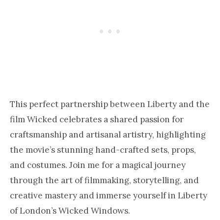
This perfect partnership between Liberty and the
film Wicked celebrates a shared passion for
craftsmanship and artisanal artistry, highlighting
the movie’s stunning hand-crafted sets, props,
and costumes. Join me for a magical journey
through the art of filmmaking, storytelling, and
creative mastery and immerse yourself in Liberty
of London’s Wicked Windows.