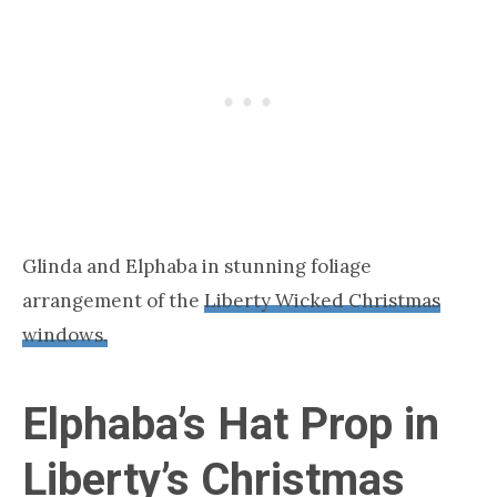
Glinda and Elphaba in stunning foliage
arrangement of the
Liberty Wicked Christmas
windows.
Elphaba’s Hat Prop in
Liberty’s Christmas