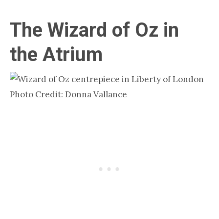
The Wizard of Oz in
the Atrium
Photo Credit: Donna Vallance