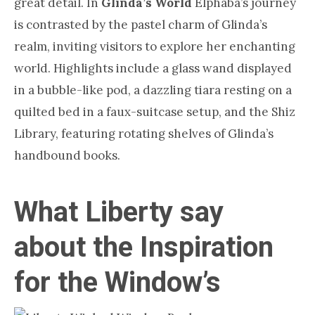
great detail. In
Glinda’s World
Elphaba’s journey
is contrasted by the pastel charm of Glinda’s
realm, inviting visitors to explore her enchanting
world. Highlights include a glass wand displayed
in a bubble-like pod, a dazzling tiara resting on a
quilted bed in a faux-suitcase setup, and the Shiz
Library, featuring rotating shelves of Glinda’s
handbound books.
What Liberty say
about the Inspiration
for the Window’s