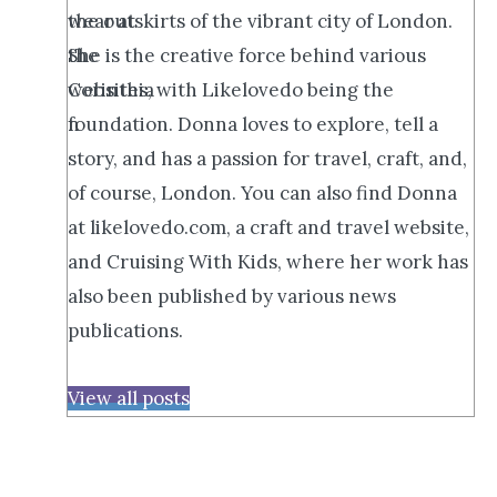
the outskirts of the vibrant city of London.
She is the creative force behind various
websites, with Likelovedo being the
foundation. Donna loves to explore, tell a
story, and has a passion for travel, craft, and,
of course, London. You can also find Donna
at likelovedo.com, a craft and travel website,
and Cruising With Kids, where her work has
also been published by various news
publications.
View all posts