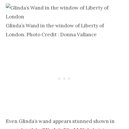
Glinda’s Wand in the window of Liberty of
London. Photo Credit : Donna Vallance
Even Glinda’s wand appears stunned shown in