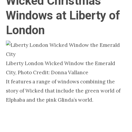
Wicked Christmas
Windows at Liberty of
London
Liberty London Wicked Window the Emerald
City, Photo Credit: Donna Vallance
It features a range of windows combining the
story of Wicked that include the green world of
Elphaba and the pink Glinda’s world.