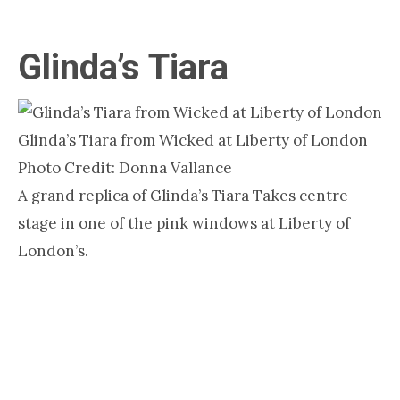
Glinda’s Tiara
Glinda’s Tiara from Wicked at Liberty of London
Photo Credit: Donna Vallance
A grand replica of Glinda’s Tiara Takes centre
stage in one of the pink windows at Liberty of
London’s.