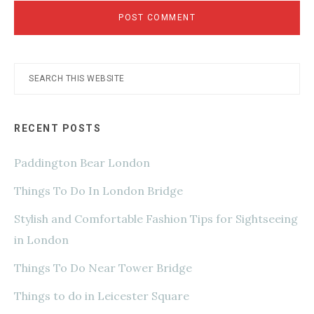
Primary
Search
this
Sidebar
website
RECENT POSTS
Paddington Bear London
Things To Do In London Bridge
Stylish and Comfortable Fashion Tips for Sightseeing
in London
Things To Do Near Tower Bridge
Things to do in Leicester Square