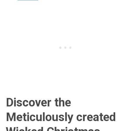
Discover the
Meticulously created