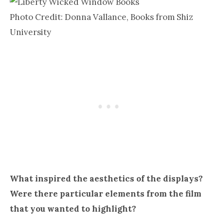
Photo Credit: Donna Vallance, Books from Shiz
University
What inspired the aesthetics of the displays?
Were there particular elements from the film
that you wanted to highlight?